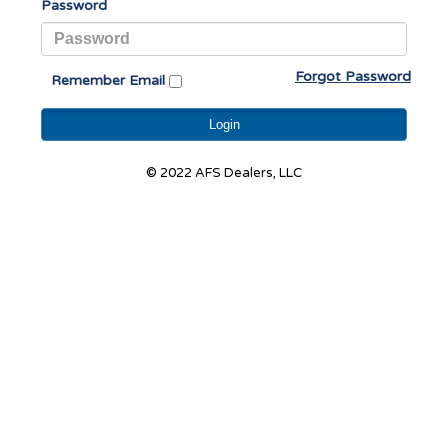
Password
Forgot Password
Remember Email
Login
© 2022 AFS Dealers, LLC