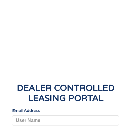
DEALER CONTROLLED
LEASING PORTAL
Email Address